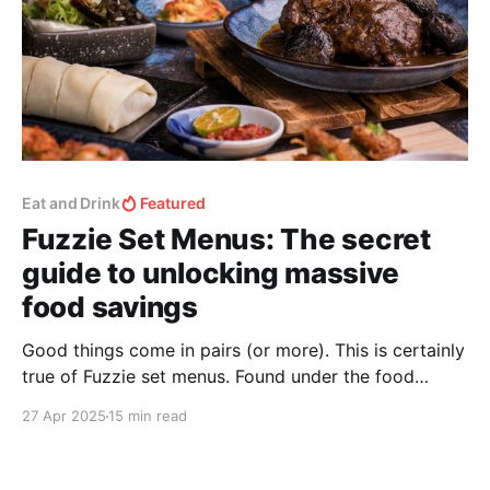
Eat and Drink
Featured
Fuzzie Set Menus: The secret
guide to unlocking massive
food savings
Good things come in pairs (or more). This is certainly
true of Fuzzie set menus. Found under the food
section of the Fuzzie app, they are convenient,
27 Apr 2025
15 min read
gratifying, and exceptionally affordable.