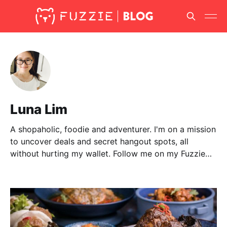
Luna Lim
A shopaholic, foodie and adventurer. I'm on a mission
to uncover deals and secret hangout spots, all
without hurting my wallet. Follow me on my Fuzzie
adventures as I share them with you here!