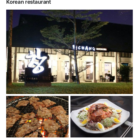
Korean restaurant