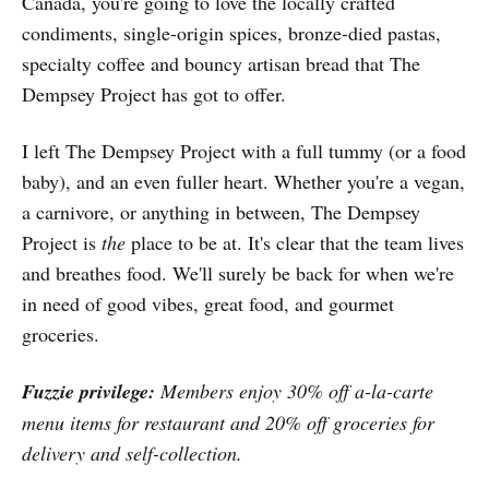
Canada, you're going to love the locally crafted
condiments, single-origin spices, bronze-died pastas,
specialty coffee and bouncy artisan bread that The
Dempsey Project has got to offer.
I left The Dempsey Project with a full tummy (or a food
baby), and an even fuller heart. Whether you're a vegan,
a carnivore, or anything in between, The Dempsey
Project is
the
place to be at. It's clear that the team lives
and breathes food. We'll surely be back for when we're
in need of good vibes, great food, and gourmet
groceries.
Fuzzie privilege:
Members enjoy 30% off a-la-carte
menu items for restaurant and 20% off groceries for
delivery and self-collection.