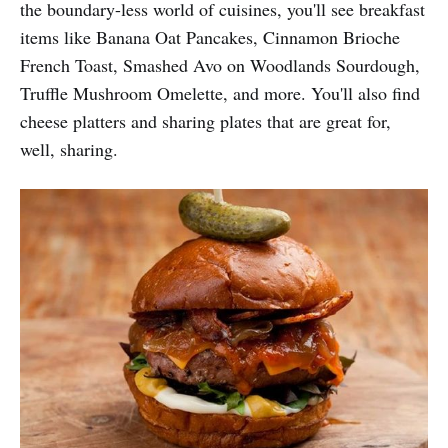
the boundary-less world of cuisines, you'll see breakfast
items like Banana Oat Pancakes, Cinnamon Brioche
French Toast, Smashed Avo on Woodlands Sourdough,
Truffle Mushroom Omelette, and more. You'll also find
cheese platters and sharing plates that are great for,
well, sharing.