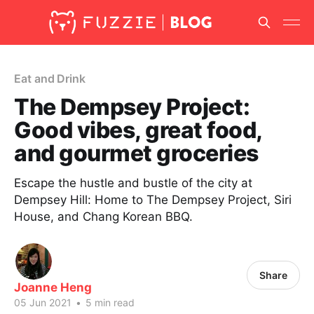
Eat and Drink
The Dempsey Project:
Good vibes, great food,
and gourmet groceries
Escape the hustle and bustle of the city at
Dempsey Hill: Home to The Dempsey Project, Siri
House, and Chang Korean BBQ.
Share
Joanne Heng
05 Jun 2021
•
5 min read