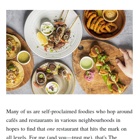
Many of us are self-proclaimed foodies who hop around
cafés and restaurants in various neighbourhoods in
hopes to find that
one
restaurant that hits the mark on
all levels. For me (and you—trust me), that's The