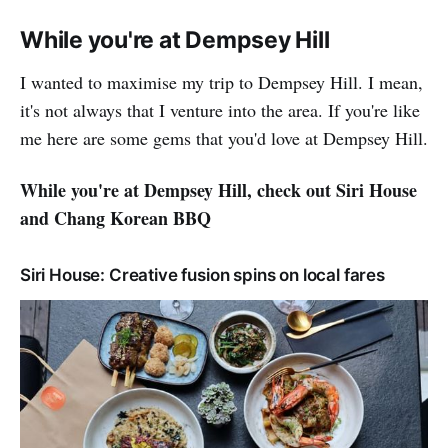
While you're at Dempsey Hill
I wanted to maximise my trip to Dempsey Hill. I mean,
it's not always that I venture into the area. If you're like
me here are some gems that you'd love at Dempsey Hill.
While you're at Dempsey Hill, check out Siri House
and Chang Korean BBQ
Siri House: Creative fusion spins on local fares