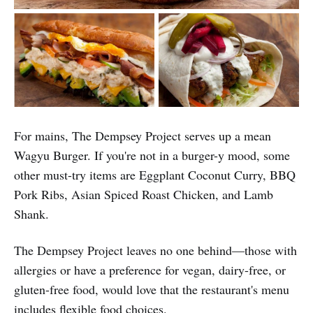
For mains, The Dempsey Project serves up a mean
Wagyu Burger. If you're not in a burger-y mood, some
other must-try items are Eggplant Coconut Curry, BBQ
Pork Ribs, Asian Spiced Roast Chicken, and Lamb
Shank.
The Dempsey Project leaves no one behind—those with
allergies or have a preference for vegan, dairy-free, or
gluten-free food, would love that the restaurant's menu
includes flexible food choices.