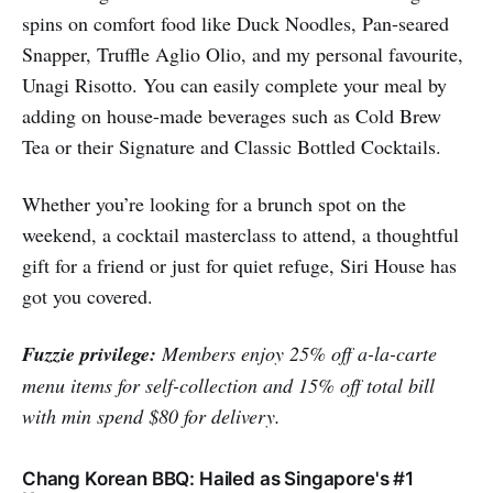
spins on comfort food like Duck Noodles, Pan-seared
Snapper, Truffle Aglio Olio, and my personal favourite,
Unagi Risotto. You can easily complete your meal by
adding on house-made beverages such as Cold Brew
Tea or their Signature and Classic Bottled Cocktails.
Whether you’re looking for a brunch spot on the
weekend, a cocktail masterclass to attend, a thoughtful
gift for a friend or just for quiet refuge, Siri House has
got you covered.
Fuzzie privilege:
Members enjoy 25% off a-la-carte
menu items for self-collection and 15% off total bill
with min spend $80 for delivery.
Chang Korean BBQ: Hailed as Singapore's #1