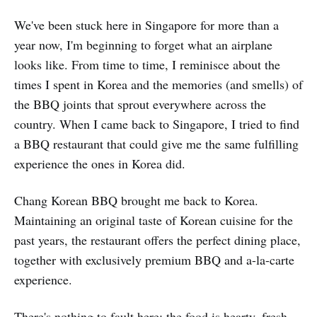
We've been stuck here in Singapore for more than a
year now, I'm beginning to forget what an airplane
looks like. From time to time, I reminisce about the
times I spent in Korea and the memories (and smells) of
the BBQ joints that sprout everywhere across the
country. When I came back to Singapore, I tried to find
a BBQ restaurant that could give me the same fulfilling
experience the ones in Korea did.
Chang Korean BBQ brought me back to Korea.
Maintaining an original taste of Korean cuisine for the
past years, the restaurant offers the perfect dining place,
together with exclusively premium BBQ and a-la-carte
experience.
There's nothing to fault here: the food is hearty, fresh