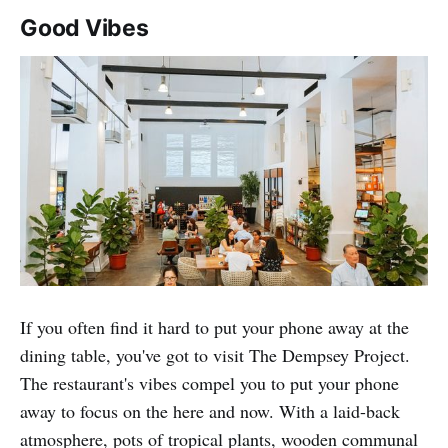
Good Vibes
If you often find it hard to put your phone away at the
dining table, you've got to visit The Dempsey Project.
The restaurant's vibes compel you to put your phone
away to focus on the here and now. With a laid-back
atmosphere, pots of tropical plants, wooden communal