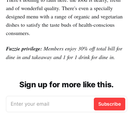
and of wonderful quality. There's even a specially
designed menu with a range of organic and vegetarian
dishes to satisfy the taste buds of health-conscious
consumers.
Fuzzie privilege:
Members enjoy 30% off total bill for
dine in and takeaway and 1 for 1 drink for dine in.
Sign up for more like this.
Enter your email
Subscribe