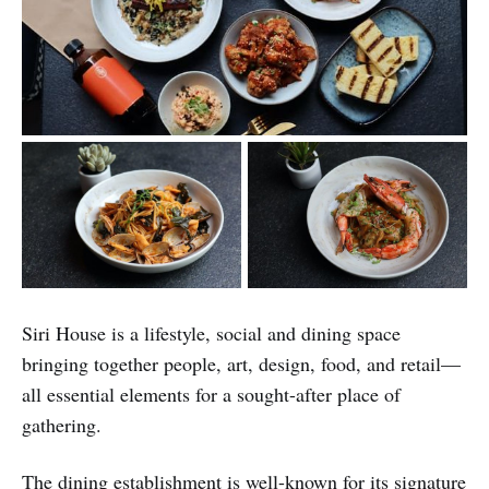
Siri House is a lifestyle, social and dining space
bringing together people, art, design, food, and retail—
all essential elements for a sought-after place of
gathering.
The dining establishment is well-known for its signature