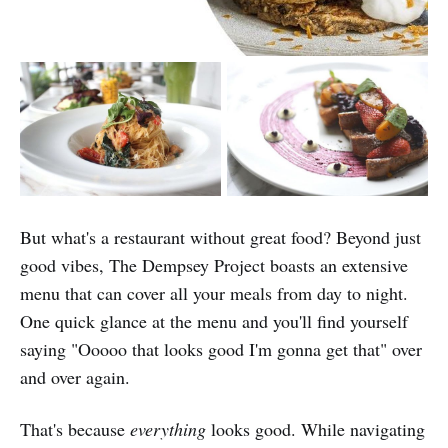
But what's a restaurant without great food? Beyond just
good vibes, The Dempsey Project boasts an extensive
menu that can cover all your meals from day to night.
One quick glance at the menu and you'll find yourself
saying "Ooooo that looks good I'm gonna get that" over
and over again.
That's because
everything
looks good. While navigating