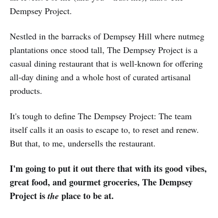
Dempsey Project.
Nestled in the barracks of Dempsey Hill where nutmeg
plantations once stood tall, The Dempsey Project is a
casual dining restaurant that is well-known for offering
all-day dining and a whole host of curated artisanal
products.
It's tough to define The Dempsey Project: The team
itself calls it an oasis to escape to, to reset and renew.
But that, to me, undersells the restaurant.
I'm going to put it out there that with its good vibes,
great food, and gourmet groceries, The Dempsey
Project is
place to be at.
the