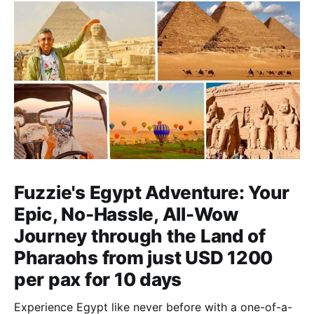
Fuzzie's Egypt Adventure: Your
Epic, No-Hassle, All-Wow
Journey through the Land of
Pharaohs from just USD 1200
per pax for 10 days
Experience Egypt like never before with a one-of-a-