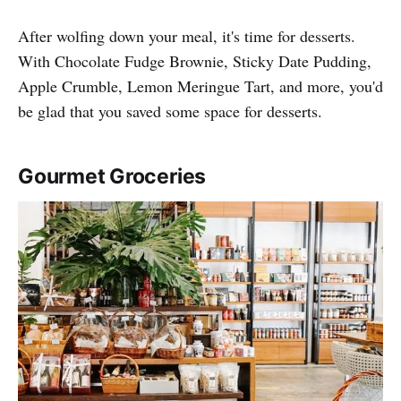
After wolfing down your meal, it's time for desserts.
With Chocolate Fudge Brownie, Sticky Date Pudding,
Apple Crumble, Lemon Meringue Tart, and more, you'd
be glad that you saved some space for desserts.
Gourmet Groceries