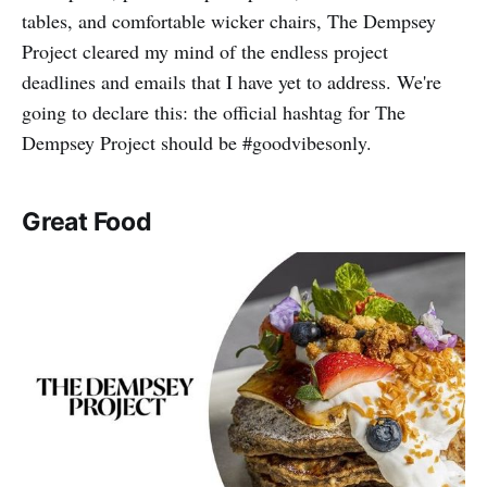
tables, and comfortable wicker chairs, The Dempsey
Project cleared my mind of the endless project
deadlines and emails that I have yet to address. We're
going to declare this: the official hashtag for The
Dempsey Project should be #goodvibesonly.
Great Food