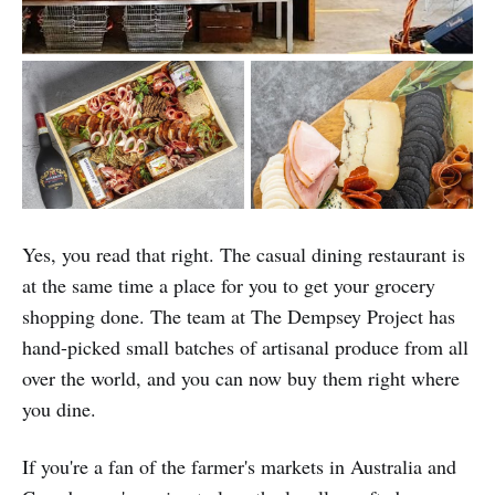
Yes, you read that right. The casual dining restaurant is
at the same time a place for you to get your grocery
shopping done. The team at The Dempsey Project has
hand-picked small batches of artisanal produce from all
over the world, and you can now buy them right where
you dine.
If you're a fan of the farmer's markets in Australia and