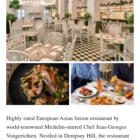
Highly rated European-Asian fusion restaurant by
world-renowned Michelin-starred Chef Jean-Georges
Vongerichten. Nestled in Dempsey Hill, the restaurant