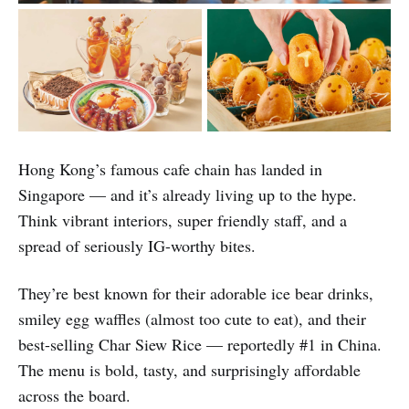
Hong Kong’s famous cafe chain has landed in
Singapore — and it’s already living up to the hype.
Think vibrant interiors, super friendly staff, and a
spread of seriously IG-worthy bites.
They’re best known for their adorable ice bear drinks,
smiley egg waffles (almost too cute to eat), and their
best-selling Char Siew Rice — reportedly #1 in China.
The menu is bold, tasty, and surprisingly affordable
across the board.