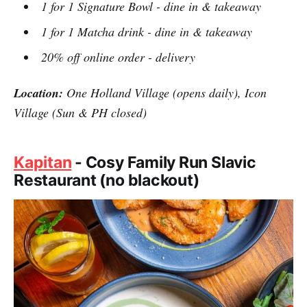
1 for 1 Signature Bowl - dine in & takeaway
1 for 1 Matcha drink - dine in & takeaway
20% off online order - delivery
Location:
One Holland Village (opens daily), Icon
Village (Sun & PH closed)
Kapitan
- Cosy Family Run Slavic
Restaurant (no blackout)