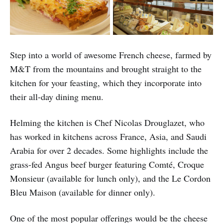
Step into a world of awesome French cheese, farmed by
M&T from the mountains and brought straight to the
kitchen for your feasting, which they incorporate into
their all-day dining menu.
Helming the kitchen is Chef Nicolas Drouglazet, who
has worked in kitchens across France, Asia, and Saudi
Arabia for over 2 decades. Some highlights include the
grass-fed Angus beef burger featuring Comté, Croque
Monsieur (available for lunch only), and the Le Cordon
Bleu Maison (available for dinner only).
One of the most popular offerings would be the cheese