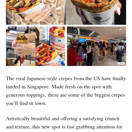
The viral Japanese-style crepes from the US have finally
landed in Singapore. Made fresh on the spot with
generous toppings, these are some of the biggest crepes
you’ll find in town.
Artistically beautiful and offering a satisfying crunch
and texture, this new spot is fast grabbing attention for