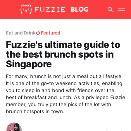
Eat and Drink
Featured
Fuzzie's ultimate guide to
the best brunch spots in
Singapore
For many, brunch is not just a meal but a lifestyle.
It is one of the go-to weekend activities, enabling
you to sleep in and bond with friends over the
best of breakfast and lunch. As a privileged Fuzzie
member, you truly get the pick of the lot with
brunch hotspots in town.