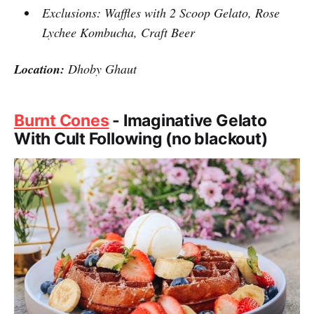
Exclusions: Waffles with 2 Scoop Gelato, Rose
Lychee Kombucha, Craft Beer
Location:
Dhoby Ghaut
Burnt Cones
- Imaginative Gelato
With Cult Following (no blackout)