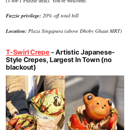
(1-for-1 Fuzzie deal). You’re welcome.
Fuzzie privilege:
20% off total bill
Location:
Plaza Singapura (above Dhoby Ghaut MRT)
T-Swirl Crepe
- Artistic Japanese-
Style Crepes, Largest In Town (no
blackout)