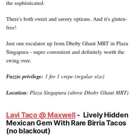
the sophisticated.
There's both sweet and savory options. And it's gluten-
free!
Just one escalator up from Dhoby Ghaut MRT in Plaza
Singapura - super convenient and definitely worth the
swing over.
Fuzzie privilege:
1 for 1 crepe (regular size)
Location:
Plaza Singapura (above Dhoby Ghaut MRT)
Lavi Taco @ Maxwell
- Lively Hidden
Mexican Gem With Rare Birria Tacos
(no blackout)