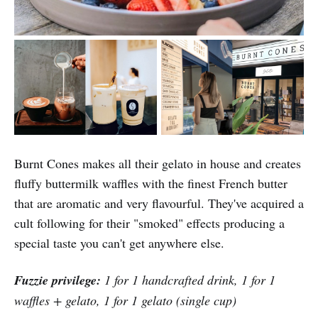
Burnt Cones makes all their gelato in house and creates
fluffy buttermilk waffles with the finest French butter
that are aromatic and very flavourful. They've acquired a
cult following for their "smoked" effects producing a
special taste you can't get anywhere else.
Fuzzie privilege:
1 for 1 handcrafted drink, 1 for 1
waffles + gelato, 1 for 1 gelato (single cup)