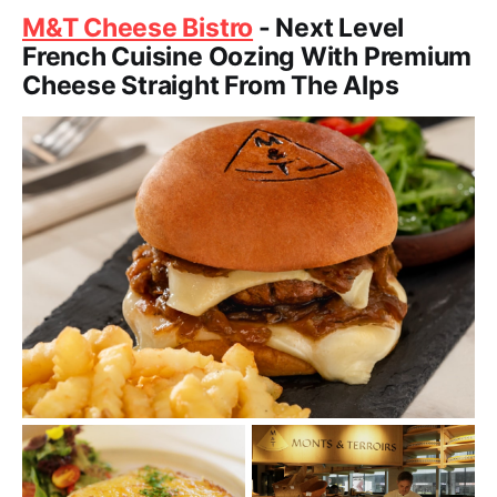
M&T Cheese Bistro
- Next Level
French Cuisine Oozing With Premium
Cheese Straight From The Alps