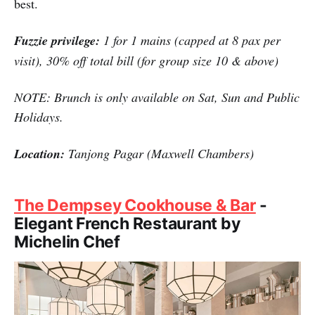
best.
Fuzzie privilege:
1 for 1 mains (capped at 8 pax per
visit), 30% off total bill (for group size 10 & above)
NOTE: Brunch is only available on Sat, Sun and Public
Holidays.
Location:
Tanjong Pagar (Maxwell Chambers)
The Dempsey Cookhouse & Bar
-
Elegant French Restaurant by
Michelin Chef