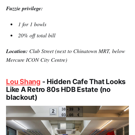
Fuzzie privilege:
1 for 1 bowls
20% off total bill
Location:
Club Street (next to Chinatown MRT, below
Mercure ICON City Centre)
Lou Shang
- Hidden Cafe That Looks
Like A Retro 80s HDB Estate (no
blackout)