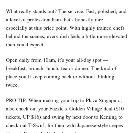
What really stands out? The service. Fast, polished, and
a level of professionalism that’s honestly rare —
especially at this price point. With highly trained chefs
behind the scenes, every dish feels a little more elevated
than you’d expect.
Open daily from 10am, it’s your all-day spot —
breakfast, brunch, lunch, tea or dinner. The kind of
place you’ll keep coming back to without thinking
twice.
PRO-TIP: When making your trip to Plaza Singapura,
also check out your Fuzzie x Golden Village deal ($10
tickets, UP $16) and swing by next door to Keming to
check out T-Swirl, for their wild Japanese-style crepes