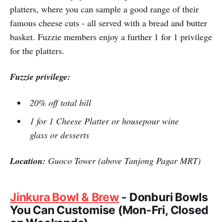
platters, where you can sample a good range of their
famous cheese cuts - all served with a bread and butter
basket. Fuzzie members enjoy a further 1 for 1 privilege
for the platters.
Fuzzie privilege:
20% off total bill
1 for 1 Cheese Platter or housepour wine
glass or desserts
Location:
Guoco Tower (above Tanjong Pagar MRT)
Jinkura Bowl & Brew
- Donburi Bowls
You Can Customise (Mon-Fri, Closed