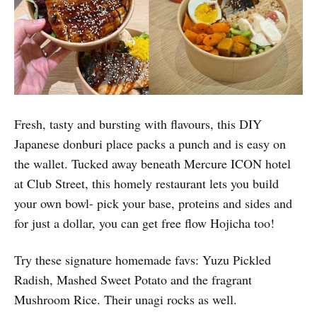
Fresh, tasty and bursting with flavours, this DIY
Japanese donburi place packs a punch and is easy on
the wallet. Tucked away beneath Mercure ICON hotel
at Club Street, this homely restaurant lets you build
your own bowl- pick your base, proteins and sides and
for just a dollar, you can get free flow Hojicha too!
Try these signature homemade favs: Yuzu Pickled
Radish, Mashed Sweet Potato and the fragrant
Mushroom Rice. Their unagi rocks as well.