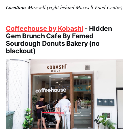
Location:
Maxwell (right behind Maxwell Food Centre)
Coffeehouse by Kobashi
- Hidden
Gem Brunch Cafe By Famed
Sourdough Donuts Bakery (no
blackout)