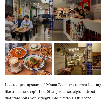
Located just upstairs of Mama Diam (restaurant looking
like a mama shop), Lou Shang is a nostalgic hideout
that transports you straight into a retro HDB scene.