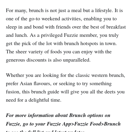
For many, brunch is not just a meal but a lifestyle. It is
one of the go-to weekend activities, enabling you to
sleep in and bond with friends over the best of breakfast
and lunch. As a privileged Fuzzie member, you truly
get the pick of the lot with brunch hotspots in town.
The sheer variety of foods you can enjoy with the
generous discounts is also unparalleled.
Whether you are looking for the classic western brunch,
prefer Asian flavours, or seeking to try something
fusion, this brunch guide will give you all the deets you
need for a delightful time.
For more information about Brunch options on
Fuzzie, go to your Fuzzie App>Fuzzie Food>Brunch