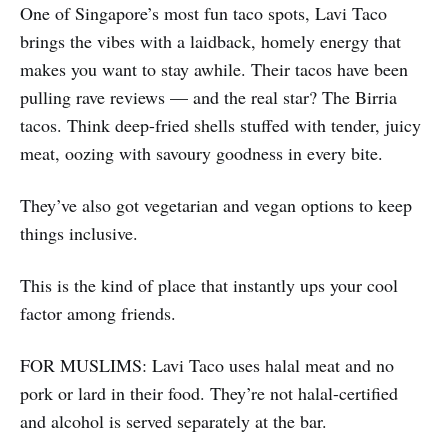
One of Singapore’s most fun taco spots, Lavi Taco
brings the vibes with a laidback, homely energy that
makes you want to stay awhile. Their tacos have been
pulling rave reviews — and the real star? The Birria
tacos. Think deep-fried shells stuffed with tender, juicy
meat, oozing with savoury goodness in every bite.
They’ve also got vegetarian and vegan options to keep
things inclusive.
This is the kind of place that instantly ups your cool
factor among friends.
FOR MUSLIMS: Lavi Taco uses halal meat and no
pork or lard in their food. They’re not halal-certified
and alcohol is served separately at the bar.