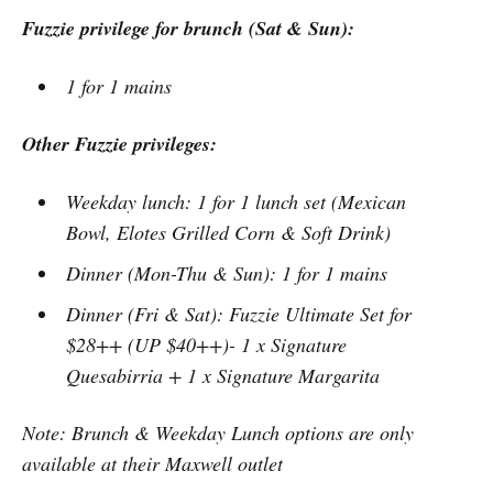
Fuzzie privilege for brunch (Sat & Sun):
1 for 1 mains
Other Fuzzie privileges:
Weekday lunch: 1 for 1 lunch set (Mexican
Bowl, Elotes Grilled Corn & Soft Drink)
Dinner (Mon-Thu & Sun): 1 for 1 mains
Dinner (Fri & Sat): Fuzzie Ultimate Set for
$28++ (UP $40++)- 1 x Signature
Quesabirria + 1 x Signature Margarita
Note: Brunch & Weekday Lunch options are only
available at their Maxwell outlet