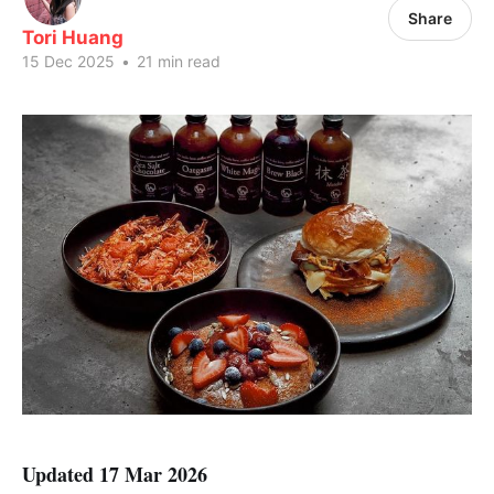
Share
Tori Huang
15 Dec 2025
•
21 min read
Updated 17 Mar 2026