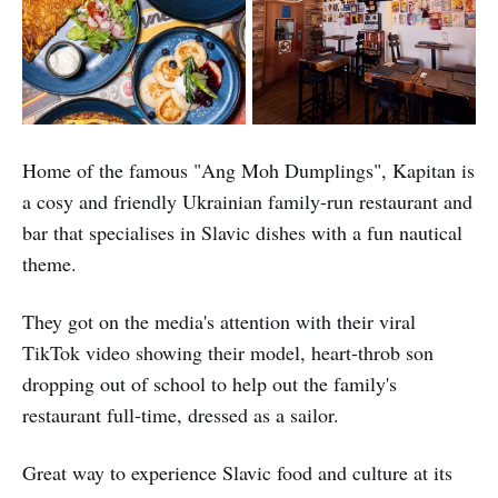
Home of the famous "Ang Moh Dumplings", Kapitan is
a cosy and friendly Ukrainian family-run restaurant and
bar that specialises in Slavic dishes with a fun nautical
theme.
They got on the media's attention with their viral
TikTok video showing their model, heart-throb son
dropping out of school to help out the family's
restaurant full-time, dressed as a sailor.
Great way to experience Slavic food and culture at its