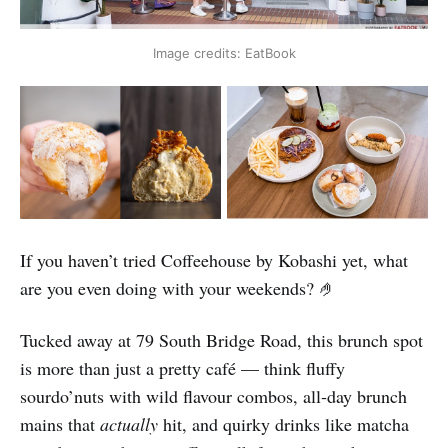
Image credits: EatBook
If you haven’t tried Coffeehouse by Kobashi yet, what
are you even doing with your weekends? 🤌
Tucked away at 79 South Bridge Road, this brunch spot
is more than just a pretty café — think fluffy
sourdo’nuts with wild flavour combos, all‑day brunch
mains that
actually
hit, and quirky drinks like matcha