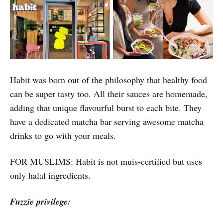
Habit was born out of the philosophy that healthy food
can be super tasty too. All their sauces are homemade,
adding that unique flavourful burst to each bite. They
have a dedicated matcha bar serving awesome matcha
drinks to go with your meals.
FOR MUSLIMS: Habit is not muis-certified but uses
only halal ingredients.
Fuzzie privilege: