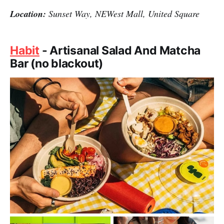
Location:
Sunset Way, NEWest Mall, United Square
Habit
- Artisanal Salad And Matcha
Bar (no blackout)