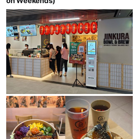
on Weekends)