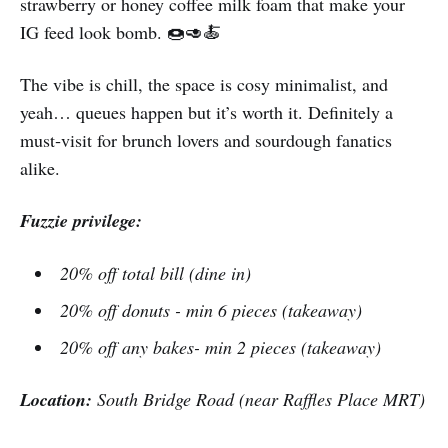
strawberry or honey coffee milk foam that make your
IG feed look bomb. 🍩🥑🍝
The vibe is chill, the space is cosy minimalist, and
yeah… queues happen but it’s worth it. Definitely a
must‑visit for brunch lovers and sourdough fanatics
alike.
Fuzzie privilege:
20% off total bill (dine in)
20% off donuts - min 6 pieces (takeaway)
20% off any bakes- min 2 pieces (takeaway)
Location:
South Bridge Road (near Raffles Place MRT)