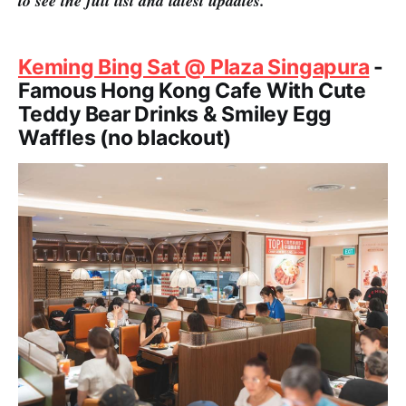
to see the full list and latest updates.
Keming Bing Sat @ Plaza Singapura
-
Famous Hong Kong Cafe With Cute
Teddy Bear Drinks & Smiley Egg
Waffles (no blackout)