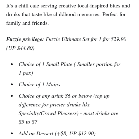
It’s a chill cafe serving creative local-inspired bites and
drinks that taste like childhood memories. Perfect for
family and friends.
Fuzzie privilege:
Fuzzie Ultimate Set for 1 for $29.90
(UP $44.80)
Choice of 1 Small Plate ( Smaller portion for
1 pax)
Choice of 1 Mains
Choice of any drink $6 or below (top up
difference for pricier drinks like
Specialty/Crowd Pleasers) - most drinks are
$5 to $7
Add on Dessert (+$8, UP $12.90)