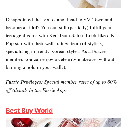
Red Team Hair Salon
Disappointed that you cannot head to SM Town and
become an idol? You can still (partially) fulfill your
teenage dreams with Red Team Salon. Look like a K-