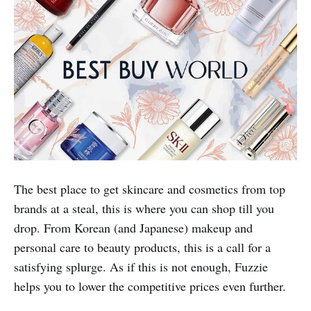
Pop star with their well-trained team of stylists,
specialising in trendy Korean styles. As a Fuzzie
member, you can enjoy a celebrity makeover without
burning a hole in your wallet.
Fuzzie Privileges:
Special member rates of up to 80%
off (details in the Fuzzie App)
Best Buy World