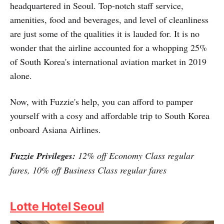
headquartered in Seoul. Top-notch staff service,
amenities, food and beverages, and level of cleanliness
are just some of the qualities it is lauded for. It is no
wonder that the airline accounted for a whopping 25%
of South Korea's international aviation market in 2019
alone.
Now, with Fuzzie's help, you can afford to pamper
yourself with a cosy and affordable trip to South Korea
onboard Asiana Airlines.
Fuzzie Privileges:
12% off Economy Class regular
fares, 10% off Business Class regular fares
Lotte Hotel Seoul