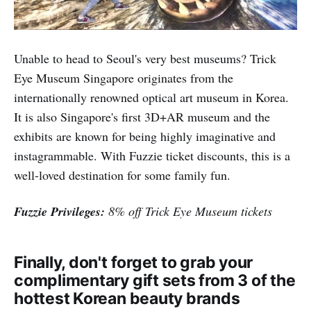
Fuzzie Privileges:
1 hour snow play + 1 bumper car
ride for $12 (UP $24) - includes admission
Trick-Eye Museum
Unable to head to Seoul's very best museums? Trick
Eye Museum Singapore originates from the
internationally renowned optical art museum in Korea.