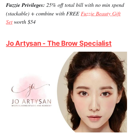
The best place to get skincare and cosmetics from top
brands at a steal, this is where you can shop till you
drop. From Korean (and Japanese) makeup and
personal care to beauty products, this is a call for a
satisfying splurge. As if this is not enough, Fuzzie
helps you to lower the competitive prices even further.
Fuzzie Privileges:
25% off total bill with no min spend
(stackable) + combine with FREE
Fuzzie Beauty Gift
Set
worth $54