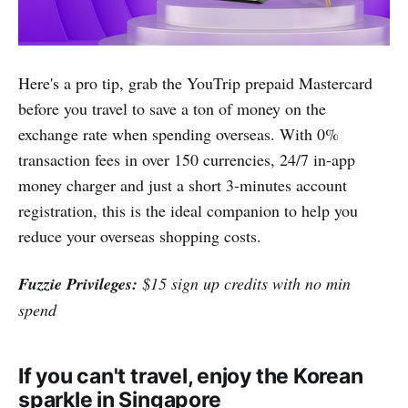
Here's a pro tip, grab the YouTrip prepaid Mastercard
before you travel to save a ton of money on the
exchange rate when spending overseas. With 0%
transaction fees in over 150 currencies, 24/7 in-app
money charger and just a short 3-minutes account
registration, this is the ideal companion to help you
reduce your overseas shopping costs.
Fuzzie Privileges:
$15 sign up credits with no min
spend
If you can't travel, enjoy the Korean
sparkle in Singapore