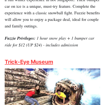
Granted, not being able to spend winter holidays in
Seoul is a bummer. However, there is still a way to have
a full winter experience in hot Singapore. Their bumper
car on ice is a unique, must-try feature. Complete the
experience with a classic snowball fight. Fuzzie benefits
will allow you to enjoy a package deal, ideal for couple
and family outings.