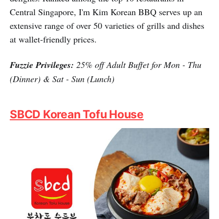
Central Singapore, I'm Kim Korean BBQ serves up an
extensive range of over 50 varieties of grills and dishes
at wallet-friendly prices.
Fuzzie Privileges:
25% off Adult Buffet for Mon - Thu
(Dinner) & Sat - Sun (Lunch)
SBCD Korean Tofu House