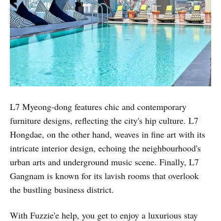
L7 Myeong-dong features chic and contemporary
furniture designs, reflecting the city's hip culture. L7
Hongdae, on the other hand, weaves in fine art with its
intricate interior design, echoing the neighbourhood's
urban arts and underground music scene. Finally, L7
Gangnam is known for its lavish rooms that overlook
the bustling business district.
With Fuzzie'e help, you get to enjoy a luxurious stay