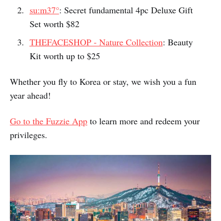
no
Fuzzie members enjoy these exclusive gift sets with
strings attached
:
The History of Whoo
: Bichup 2pc Deluxe Gift
Set worth $30
su:m37°
: Secret fundamental 4pc Deluxe Gift
Set worth $82
THEFACESHOP - Nature Collection
: Beauty
Kit worth up to $25