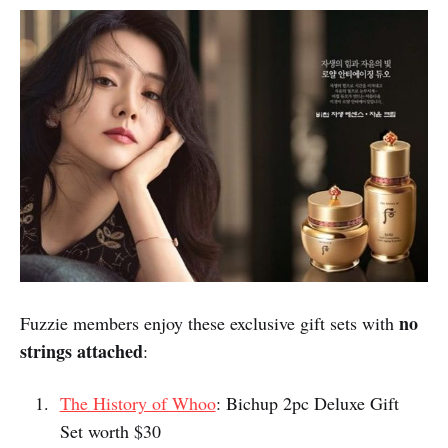
It is also Singapore's first 3D+AR museum and the
exhibits are known for being highly imaginative and
instagrammable. With Fuzzie ticket discounts, this is a
well-loved destination for some family fun.
Fuzzie Privileges:
8% off Trick Eye Museum tickets
Finally, don't forget to grab your
complimentary gift sets from 3 of the
hottest Korean beauty brands