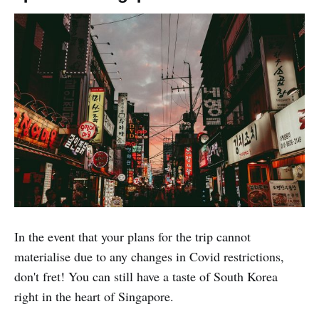
In the event that your plans for the trip cannot
materialise due to any changes in Covid restrictions,
don't fret! You can still have a taste of South Korea
right in the heart of Singapore.