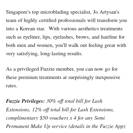
Jo Artysan - The Brow Specialist
Singapore's top microblading specialist, Jo Artysan's
team of highly certified professionals will transform you
into a Korean star. With various aesthetics treatments
such as eyeliner, lips, eyelashes, brows, and hairline for