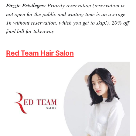
Hanwoori offers you a cosy ambience with comforting
traditional Korean dishes prepared by Korean chefs.
The dishes are cooked and presented with the same
simplicity and tenderness as homecooked food. It's like
being in Korea, even if just for a while. Now, you can
secure your reservation and enjoy appealing discounts
with Fuzzie's help.
Fuzzie Privileges:
Priority reservation (reservation is
not open for the public and waiting time is an average
1h without reservation, which you get to skip!), 20% off
food bill for takeaway