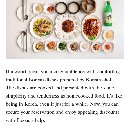
With attractive 1-for-1 Fuzzie privileges, Hororok is a
hot spot for couples.
Fuzzie Privileges:
1 for 1 mains for dine-in &
takeaway, 25% off total bill with min spend $40 for
delivery
Hanwoori Korean Restaurant