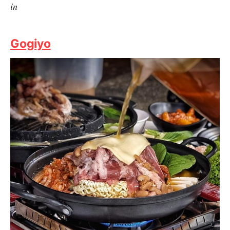
Credits: The Travelling Squid
Chang Korean BBQ is widely regarded as one of the
best Korean restaurants in Singapore. The atmosphere
is cosy yet luxurious, suited for fine and corporate
dining as well as warm family dinners. It is as good as
it gets to a premium, authentic Korean BBQ experience
at an affordable rate with Fuzzie benefits.
Fuzzie Privileges:
Fuzzie Ultimate BBQ Set for 2 at
$140 (UP $258), Set for 3 at $210 (UP $387) for dine-
in
Gogiyo