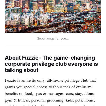
Whether you fly to Korea or stay, we wish you a fun
year ahead!
Go to the Fuzzie App
to learn more and redeem your
privileges.