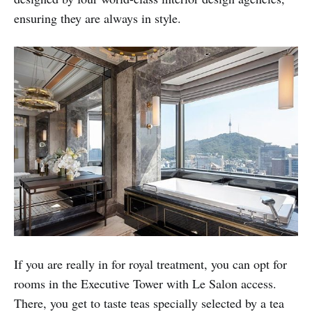
ensuring they are always in style.
If you are really in for royal treatment, you can opt for
rooms in the Executive Tower with Le Salon access.
There, you get to taste teas specially selected by a tea