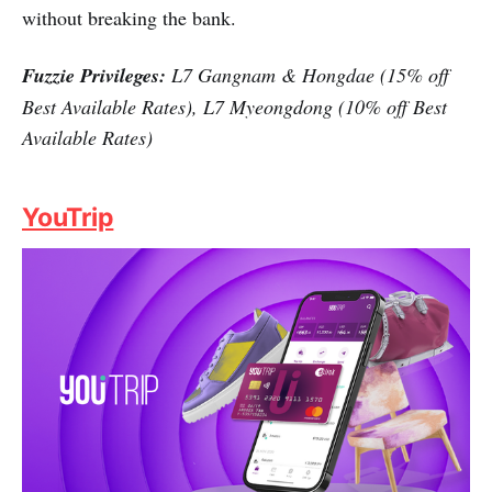
without breaking the bank.
Fuzzie Privileges:
L7 Gangnam & Hongdae (15% off
Best Available Rates), L7 Myeongdong (10% off Best
Available Rates)
YouTrip