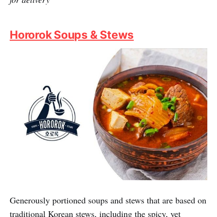
that could potentially and momentarily transport your
tastebuds all the way to Seoul. Expect Korean BBQ as
well as beloved Korean staples like Jjajangmyeon,
Dosirak, and Army Stews, all heartily portioned and
true to the taste of Korea, with gratifying Fuzzie
discounts.
Fuzzie Privileges:
1 for 1 K. Ramyon/K. Rice Bowls,
extra 20% off K. Army Stew/ K. Street BBQ Set for
dine-in & takeaway, 20% off total bill min spend $50
for delivery
Hororok Soups & Stews