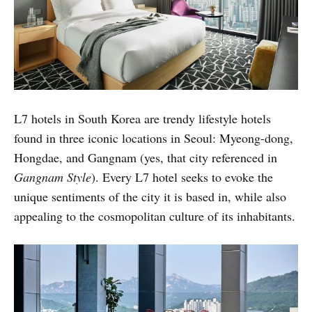
L7 hotels in South Korea are trendy lifestyle hotels
found in three iconic locations in Seoul: Myeong-dong,
Hongdae, and Gangnam (yes, that city referenced in
Gangnam Style
). Every L7 hotel seeks to evoke the
unique sentiments of the city it is based in, while also
appealing to the cosmopolitan culture of its inhabitants.