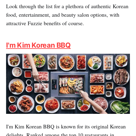
Look through the list for a plethora of authentic Korean
food, entertainment, and beauty salon options, with
attractive Fuzzie benefits of course.
I'm Kim Korean BBQ
I'm Kim Korean BBQ is known for its original Korean
delights. Ranked among the top 10 restaurants in