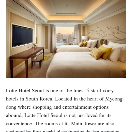
Lotte Hotel Seoul is one of the finest 5-star luxury
hotels in South Korea. Located in the heart of Myeong-
dong where shopping and entertainment options
abound, Lotte Hotel Seoul is not just loved for its
convenience. The rooms at its Main Tower are also
designed by four world-class interior design agencies,