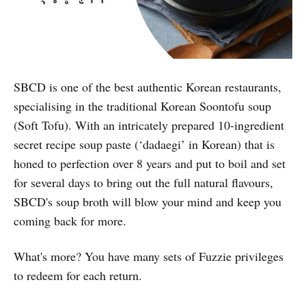
SBCD is one of the best authentic Korean restaurants,
specialising in the traditional Korean Soontofu soup
(Soft Tofu). With an intricately prepared 10-ingredient
secret recipe soup paste (‘dadaegi’ in Korean) that is
honed to perfection over 8 years and put to boil and set
for several days to bring out the full natural flavours,
SBCD's soup broth will blow your mind and keep you
coming back for more.
What's more? You have many sets of Fuzzie privileges
to redeem for each return.