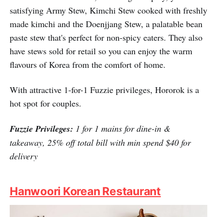
Generously portioned soups and stews that are based on
traditional Korean stews, including the spicy, yet
satisfying Army Stew, Kimchi Stew cooked with freshly
made kimchi and the Doenjjang Stew, a palatable bean
paste stew that's perfect for non-spicy eaters. They also
have stews sold for retail so you can enjoy the warm
flavours of Korea from the comfort of home.