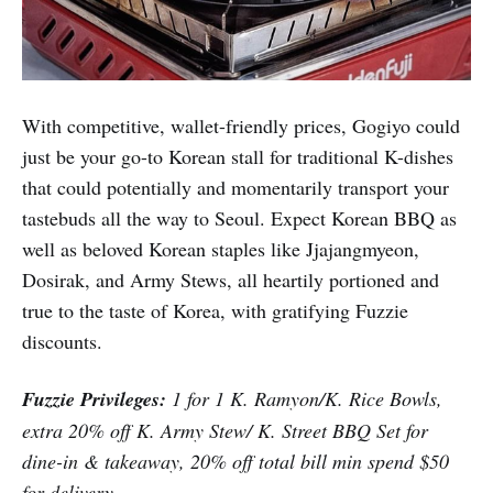
With competitive, wallet-friendly prices, Gogiyo could
just be your go-to Korean stall for traditional K-dishes