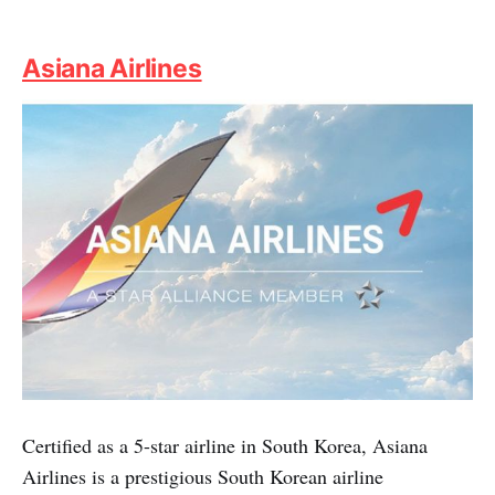
Asiana Airlines
Certified as a 5-star airline in South Korea, Asiana
Airlines is a prestigious South Korean airline