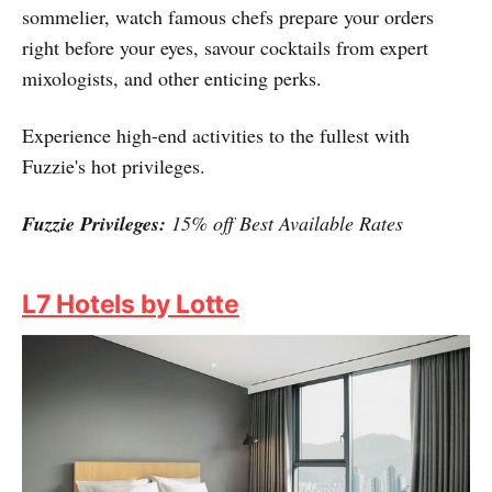
sommelier, watch famous chefs prepare your orders
right before your eyes, savour cocktails from expert
mixologists, and other enticing perks.
Experience high-end activities to the fullest with
Fuzzie's hot privileges.
Fuzzie Privileges:
15% off Best Available Rates
L7 Hotels by Lotte