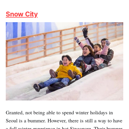
both men and women, you'll walk out feeling great with
very satisfying, long-lasting results.
As a privileged Fuzzie member, you can now go for
these premium treatments at surprisingly inexpensive
rates.
Fuzzie Privileges:
30% off total bill for Lash
Extensions, 12% off total bill for Lash Extensions,
complimentary $50 vouchers x 4 for any Semi
Permanent Make Up service (details in the Fuzzie App)
Snow City