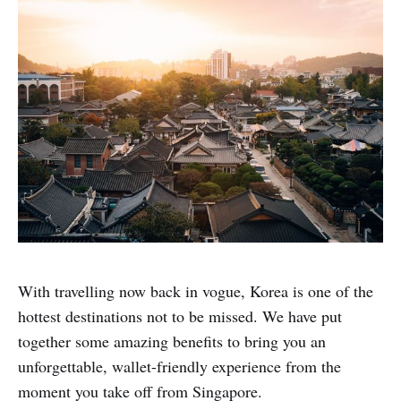
With travelling now back in vogue, Korea is one of the
hottest destinations not to be missed. We have put
together some amazing benefits to bring you an
unforgettable, wallet-friendly experience from the
moment you take off from Singapore.