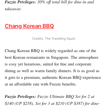
Fuzzie Privileges:
30% off total bill for dine-in and
takeaway
Chang Korean BBQ