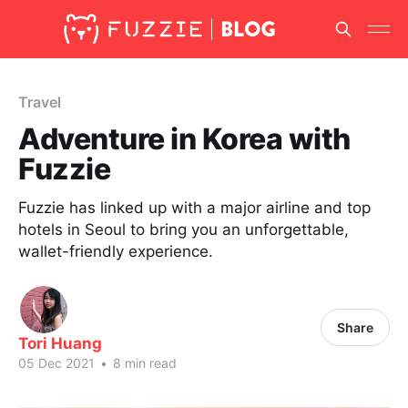
Travel
Adventure in Korea with
Fuzzie
Fuzzie has linked up with a major airline and top
hotels in Seoul to bring you an unforgettable,
wallet-friendly experience.
Share
Tori Huang
05 Dec 2021
•
8 min read