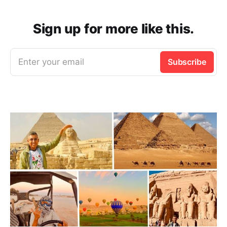
Sign up for more like this.
Enter your email
Subscribe