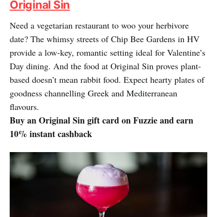
Original Sin
Need a vegetarian restaurant to woo your herbivore
date? The whimsy streets of Chip Bee Gardens in HV
provide a low-key, romantic setting ideal for Valentine’s
Day dining. And the food at Original Sin proves plant-
based doesn’t mean rabbit food. Expect hearty plates of
goodness channelling Greek and Mediterranean
flavours.
Buy an Original Sin gift card on Fuzzie and earn
10% instant cashback