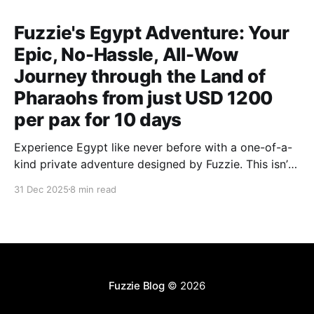
Fuzzie's Egypt Adventure: Your
Epic, No-Hassle, All-Wow
Journey through the Land of
Pharaohs from just USD 1200
per pax for 10 days
Experience Egypt like never before with a one-of-a-
kind private adventure designed by Fuzzie. This isn’t
your average tourist trail — it’s a deeper, richer
31 Dec 2025
8 min read
journey through the magic of Egypt, curated to go
beyond what most Singaporeans ever see.
Fuzzie Blog
© 2026