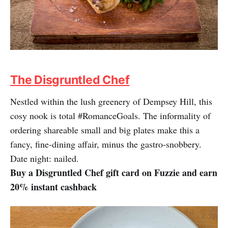
The Disgruntled Chef
Nestled within the lush greenery of Dempsey Hill, this
cosy nook is total #RomanceGoals. The informality of
ordering shareable small and big plates make this a
fancy, fine-dining affair, minus the gastro-snobbery.
Date night: nailed.
Buy a Disgruntled Chef gift card on Fuzzie and earn
20% instant cashback