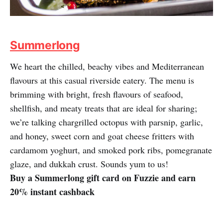
Summerlong
We heart the chilled, beachy vibes and Mediterranean
flavours at this casual riverside eatery. The menu is
brimming with bright, fresh flavours of seafood,
shellfish, and meaty treats that are ideal for sharing;
we’re talking chargrilled octopus with parsnip, garlic,
and honey, sweet corn and goat cheese fritters with
cardamom yoghurt, and smoked pork ribs, pomegranate
glaze, and dukkah crust. Sounds yum to us!
Buy a Summerlong gift card on Fuzzie and earn
20% instant cashback