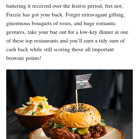
battering it received over the festive period, fret not;
Fuzzie has got your back. Forget extravagant gifting,
ginormous bouquets of roses, and huge romantic
gestures, take your bae out for a low-key dinner at one
of these top restaurants and you’ll earn a tidy sum of
cash back while still scoring those all important
brownie points!