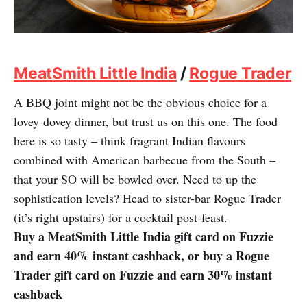
MeatSmith Little India
/
Rogue Trader
A BBQ joint might not be the obvious choice for a
lovey-dovey dinner, but trust us on this one. The food
here is so tasty – think fragrant Indian flavours
combined with American barbecue from the South –
that your SO will be bowled over. Need to up the
sophistication levels? Head to sister-bar Rogue Trader
(it’s right upstairs) for a cocktail post-feast.
Buy a MeatSmith Little India gift card on Fuzzie
and earn 40% instant cashback, or buy a Rogue
Trader gift card on Fuzzie and earn 30% instant
cashback