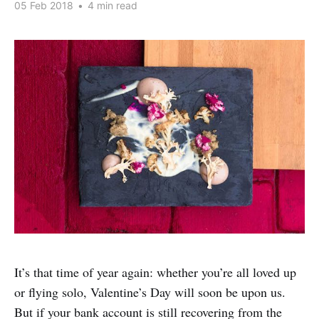
05 Feb 2018
•
4 min read
It’s that time of year again: whether you’re all loved up
or flying solo, Valentine’s Day will soon be upon us.
But if your bank account is still recovering from the