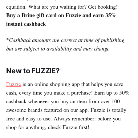
equation. What are you waiting for? Get booking!
Buy a Brine gift card on Fuzzie and earn 35%
instant cashback
*
Cashback amounts are correct at time of publishing
but are subject to availability and may change
New to FUZZIE?
Fuzzie
is an online shopping app that helps you save
cash, every time you make a purchase! Earn up to 50%
cashback whenever you buy an item from over 100
awesome brands featured on our app. Fuzzie is totally
free and easy to use. Always remember: before you
shop for anything, check Fuzzie first!