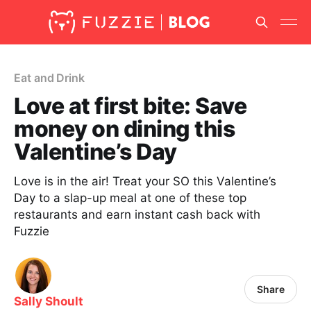
Eat and Drink
Love at first bite: Save
money on dining this
Valentine’s Day
Love is in the air! Treat your SO this Valentine’s
Day to a slap-up meal at one of these top
restaurants and earn instant cash back with
Fuzzie
Share
Sally Shoult