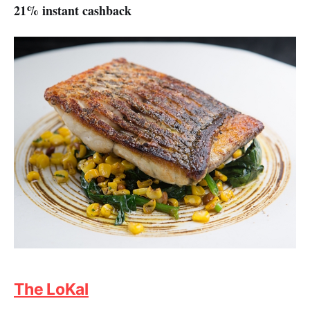
21% instant cashback
The LoKal