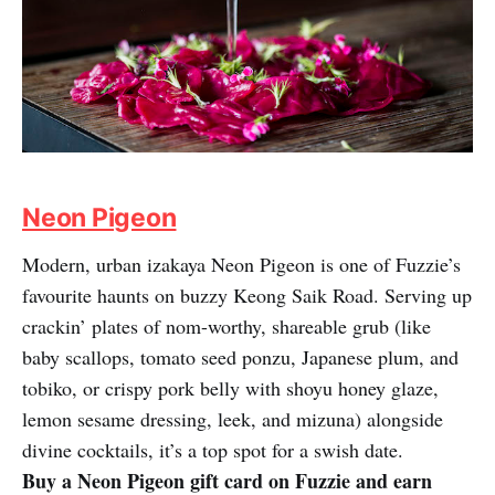
Neon Pigeon
Modern, urban izakaya Neon Pigeon is one of Fuzzie’s
favourite haunts on buzzy Keong Saik Road. Serving up
crackin’ plates of nom-worthy, shareable grub (like
baby scallops, tomato seed ponzu, Japanese plum, and
tobiko, or crispy pork belly with shoyu honey glaze,
lemon sesame dressing, leek, and mizuna) alongside
divine cocktails, it’s a top spot for a swish date.
Buy a Neon Pigeon gift card on Fuzzie and earn