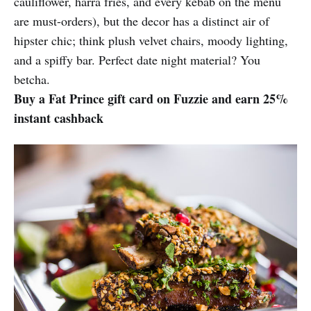
cauliflower, harra fries, and every kebab on the menu
are must-orders), but the decor has a distinct air of
hipster chic; think plush velvet chairs, moody lighting,
and a spiffy bar. Perfect date night material? You
betcha.
Buy a Fat Prince gift card on Fuzzie and earn 25%
instant cashback