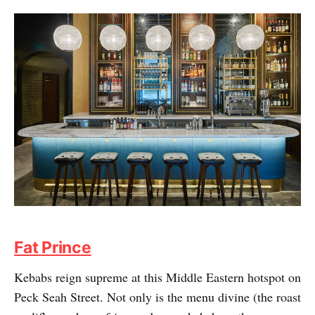
Fat Prince
Kebabs reign supreme at this Middle Eastern hotspot on
Peck Seah Street. Not only is the menu divine (the roast