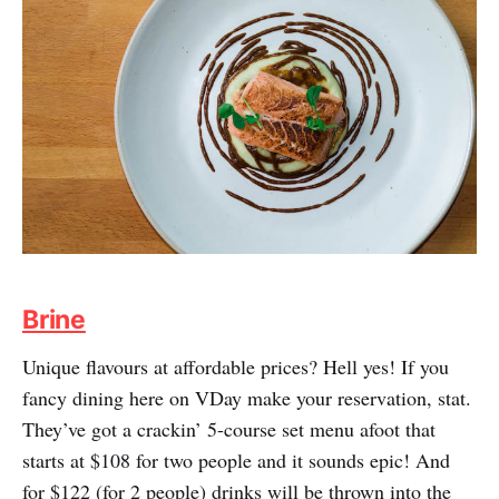
Brine
Unique flavours at affordable prices? Hell yes! If you
fancy dining here on VDay make your reservation, stat.
They’ve got a crackin’ 5-course set menu afoot that
starts at $108 for two people and it sounds epic! And
for $122 (for 2 people) drinks will be thrown into the