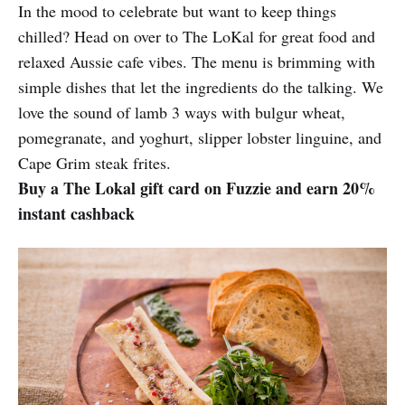
In the mood to celebrate but want to keep things
chilled? Head on over to The LoKal for great food and
relaxed Aussie cafe vibes. The menu is brimming with
simple dishes that let the ingredients do the talking. We
love the sound of lamb 3 ways with bulgur wheat,
pomegranate, and yoghurt, slipper lobster linguine, and
Cape Grim steak frites.
Buy a The Lokal gift card on Fuzzie and earn 20%
instant cashback