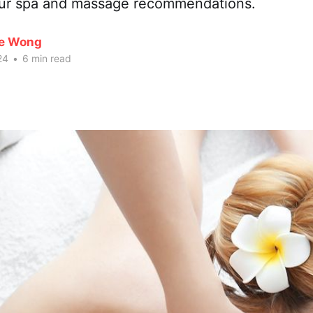
our spa and massage recommendations.
te Wong
24
•
6 min read