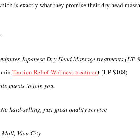
hich is exactly what they promise their dry head massa
s:
 minutes Japanese Dry Head Massage treatments (UP 
5 min
Tension Relief Wellness treatmen
t (UP $108)
ite guests to join you.
:
No hard-selling, just great quality service
 Mall, Vivo City