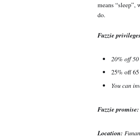
means “sleep”, w
do.
Fuzzie privilege
20% off 50
25% off 6
You can inv
Fuzzie promise
Location:
Funan