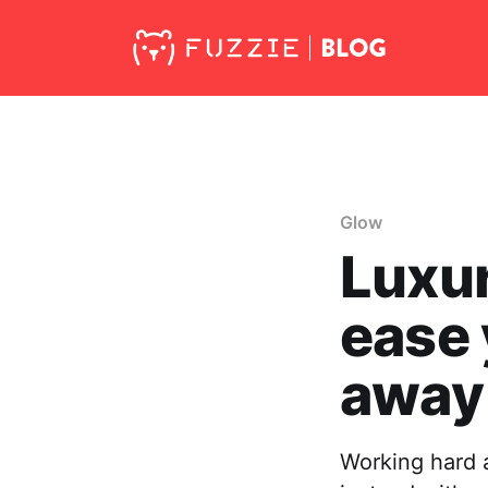
Glow
Luxur
ease 
away
Working hard a