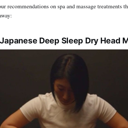
our recommendations on spa and massage treatments tha
away:
 Japanese Deep Sleep Dry Head 