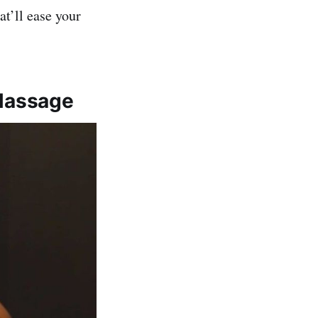
t’ll ease your
Massage