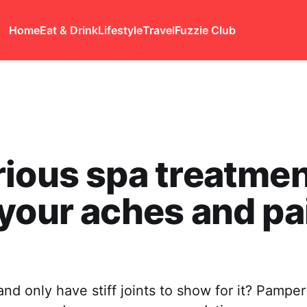
Home
Eat & Drink
Lifestyle
Travel
Fuzzie Club
ious spa treatmen
your aches and pa
nd only have stiff joints to show for it? Pamper