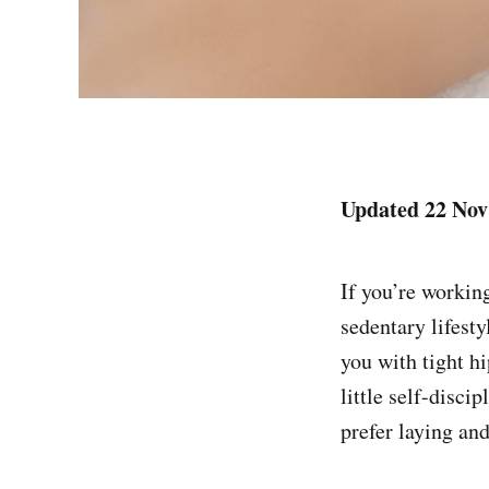
Updated 22 Nov
If you’re workin
sedentary lifest
you with tight h
little self-disci
prefer laying an