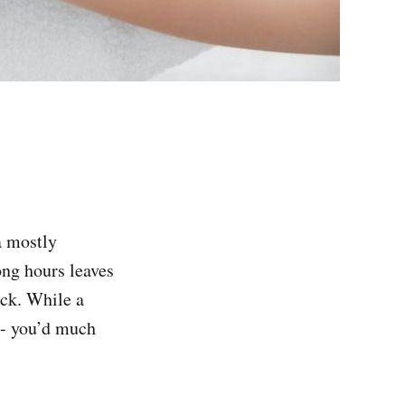
a mostly
ong hours leaves
eck. While a
 -- you’d much