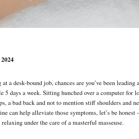
 2024
g at a desk-bound job, chances are you’ve been leading 
yle 5 days a week. Sitting hunched over a computer for l
ips, a bad back and not to mention stiff shoulders and n
pline can help alleviate those symptoms, let’s be honest
d relaxing under the care of a masterful masseuse.