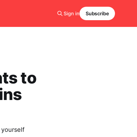
Sign in
Subscribe
ts to
ins
 yourself