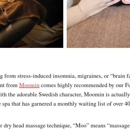
ng from stress-induced insomnia, migraines, or “brain fa
ent from
Moomin
comes highly recommended by our Fu
ith the adorable Swedish character, Moomin is actuall
 spa that has garnered a monthly waiting list of over 4
ir dry head massage technique, “Moo” means “massage