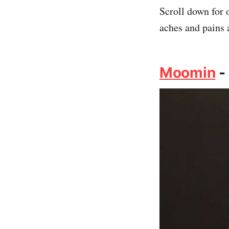
Scroll down for 
aches and pains 
Moomin
-