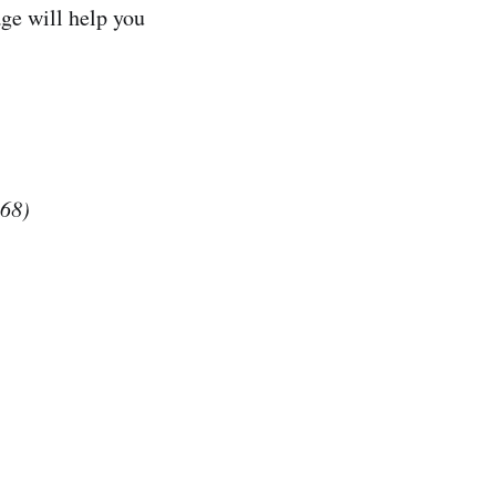
ge will help you
$68)