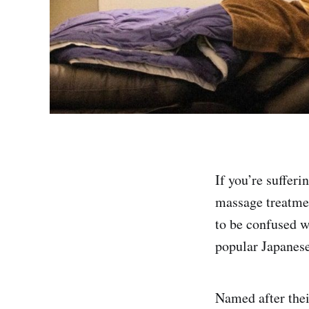
If you’re sufferi
massage treatm
to be confused w
popular Japanese
Named after the