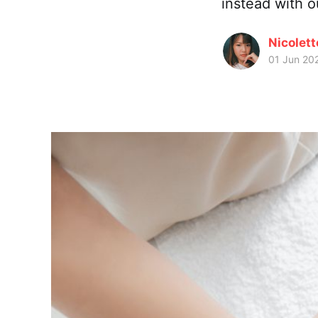
instead with 
Nicolet
01 Jun 20