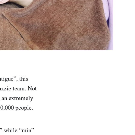
tigue”, this
zzie team. Not
y an extremely
00,000 people.
” while “min”