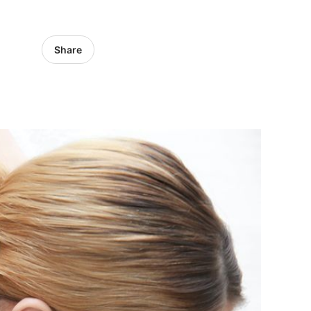
Share