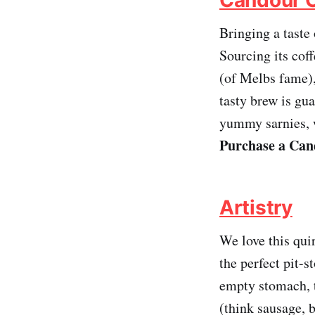
Bringing a taste
Sourcing its cof
(of Melbs fame),
tasty brew is gu
yummy sarnies, w
Purchase a Cand
Artistry
We love this qui
the perfect pit-s
empty stomach, t
(think sausage, 