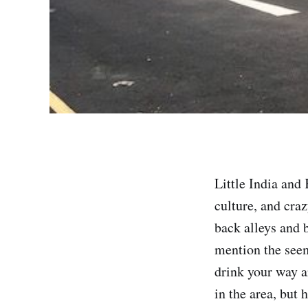
Little India an
culture, and craz
back alleys and 
mention the seem
drink your way a
in the area, but 