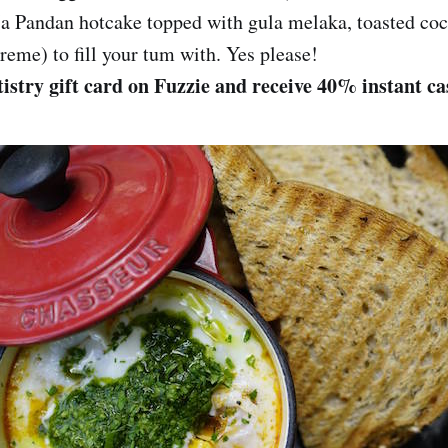
a Pandan hotcake topped with gula melaka, toasted coc
reme) to fill your tum with. Yes please!
istry gift card on Fuzzie and receive 40% instant c