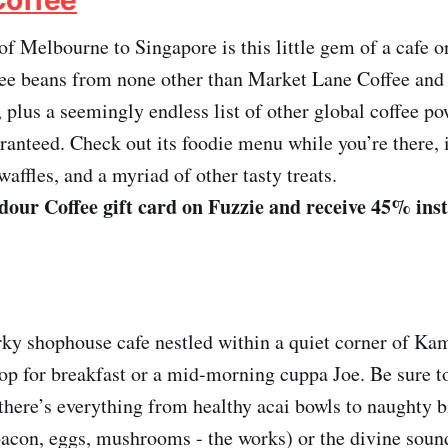
 of Melbourne to Singapore is this little gem of a cafe 
fee beans from none other than Market Lane Coffee and
 plus a seemingly endless list of other global coffee p
aranteed. Check out its foodie menu while you’re there, 
affles, and a myriad of other tasty treats.
our Coffee gift card on Fuzzie and receive 45% ins
rky shophouse cafe nestled within a quiet corner of Ka
top for breakfast or a mid-morning cuppa Joe. Be sure to
here’s everything from healthy acai bowls to naughty b
bacon, eggs, mushrooms - the works) or the divine sou