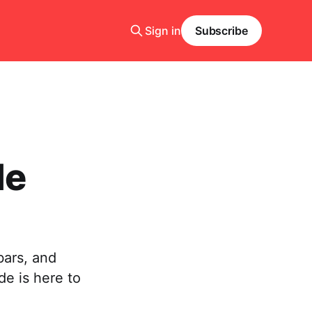
Sign in
Subscribe
le
bars, and
de is here to