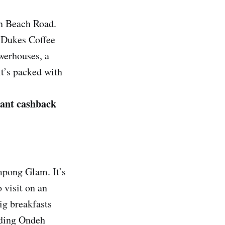
on Beach Road.
 Dukes Coffee
owerhouses, a
it’s packed with
tant cashback
mpong Glam. It’s
 visit on an
ig breakfasts
nding Ondeh