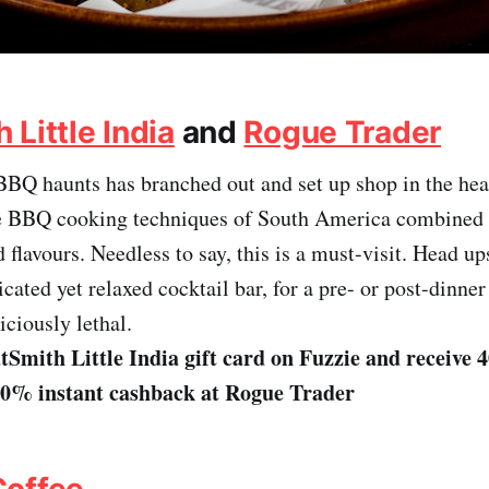
Little India
and
Rogue Trader
BBQ haunts has branched out and set up shop in the hear
he BBQ cooking techniques of South America combined 
 flavours. Needless to say, this is a must-visit. Head up
icated yet relaxed cocktail bar, for a pre- or post-dinner
iciously lethal.
Smith Little India gift card on Fuzzie and receive 
30% instant cashback at Rogue Trader
Coffee