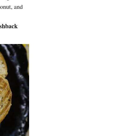
onut, and
ashback