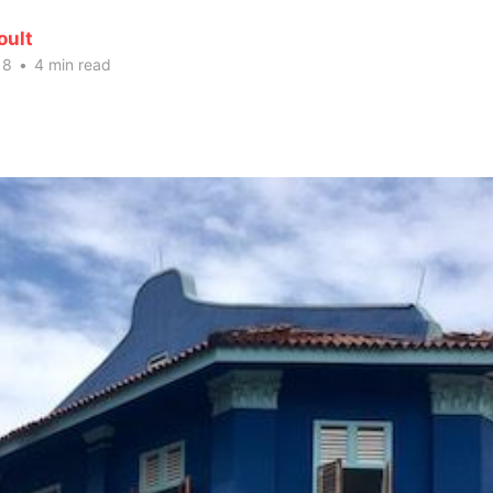
oult
18
•
4 min read