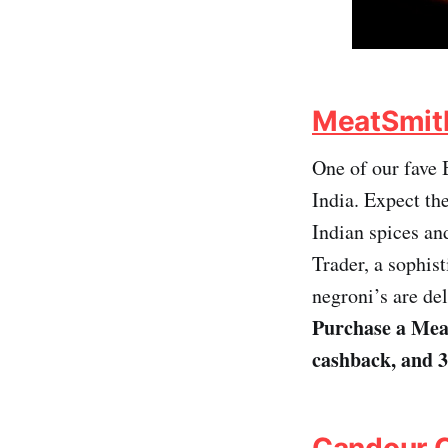
MeatSmith 
One of our fave 
India. Expect t
Indian spices and
Trader, a sophist
negroni’s are del
Purchase a Meat
cashback, and 
Candour 