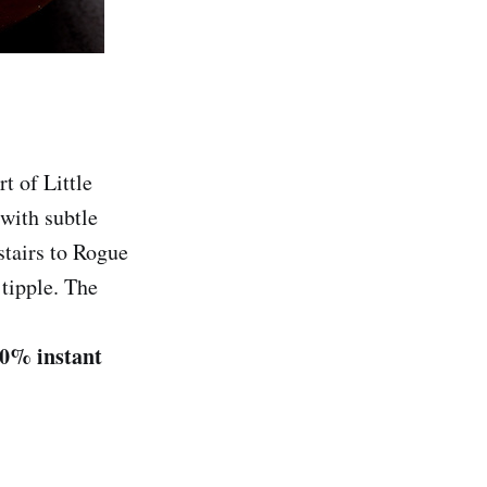
t of Little
with subtle
stairs to Rogue
 tipple. The
40% instant