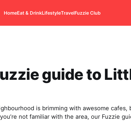
Home
Eat & Drink
Lifestyle
Travel
Fuzzie Club
uzzie guide to Litt
ighbourhood is brimming with awesome cafes, 
 you’re not familiar with the area, our Fuzzie gui