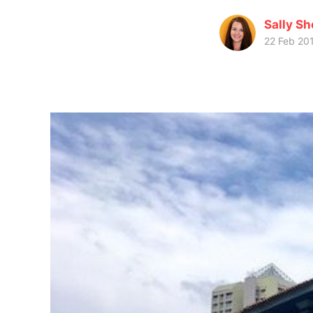
Sally Sh
22 Feb 20