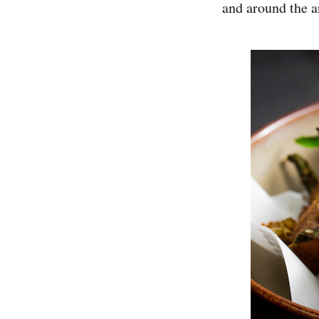
and around the a