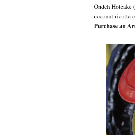
Ondeh Hotcake (
coconut ricotta c
Purchase an Art