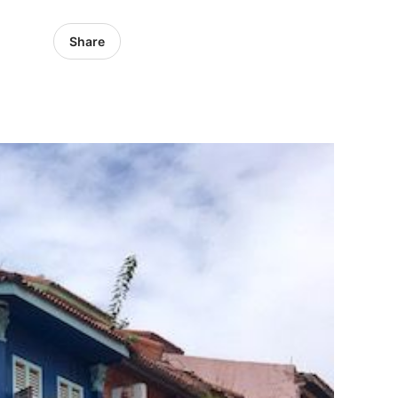
Share