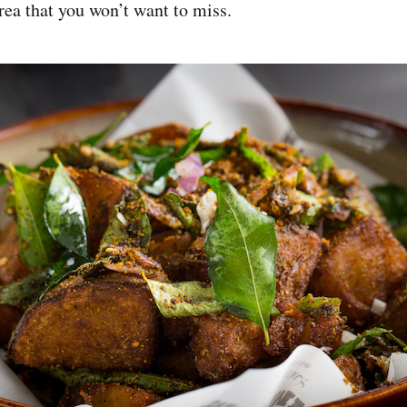
rea that you won’t want to miss.