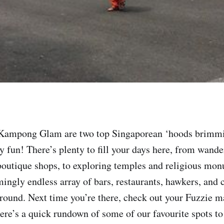
d Kampong Glam are two top Singaporean ‘hoods brimmi
y fun! There’s plenty to fill your days here, from wande
boutique shops, to exploring temples and religious mon
ingly endless array of bars, restaurants, hawkers, and c
round. Next time you’re there, check out your Fuzzie m
here’s a quick rundown of some of our favourite spots to