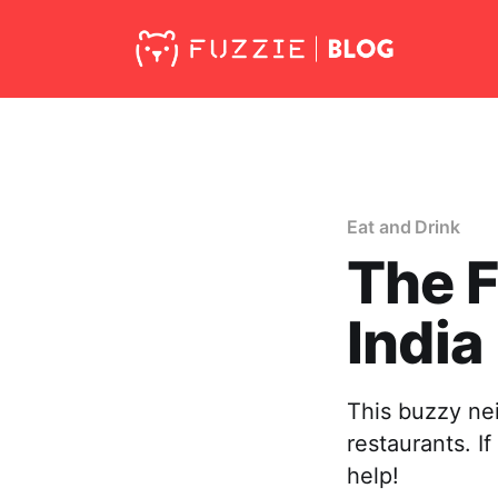
Eat and Drink
The F
India
This buzzy ne
restaurants. If
help!