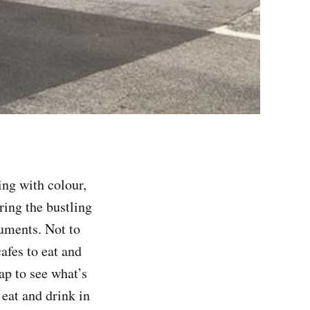
ng with colour,
ring the bustling
uments. Not to
afes to eat and
ap to see what’s
 eat and drink in