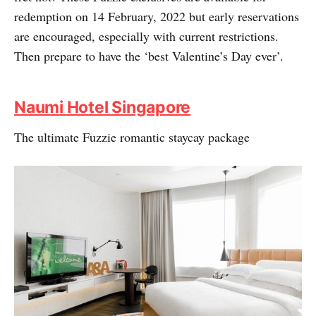
redemption on 14 February, 2022 but early reservations
are encouraged, especially with current restrictions.
Then prepare to have the ‘best Valentine’s Day ever’.
Naumi Hotel Singapore
The ultimate Fuzzie romantic staycay package