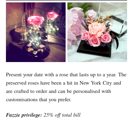
Present your date with a rose that lasts up to a year. The
preserved roses have been a hit in New York City and
are crafted to order and can be personalised with
customisations that you prefer.
Fuzzie privilege:
25% off total bill