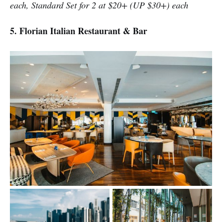
each, Standard Set for 2 at $20+ (UP $30+) each
5. Florian Italian Restaurant & Bar