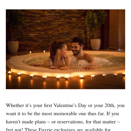
Whether it’s your first Valentine’s Day or your 20th, you
want it to be the most memorable one thus far. If you
haven’t made plans – or reservations, for that matter –
fret not! These Fuzzie exclusives are available for