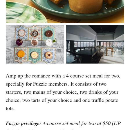
Amp up the romance with a 4 course set meal for two,
specially for Fuzzie members. It consists of two
starters, two mains of your choice, two drinks of your
choice, two tarts of your choice and one truffle potato
tots.
Fuzzie privilege:
4-course set meal for two at $50 (UP