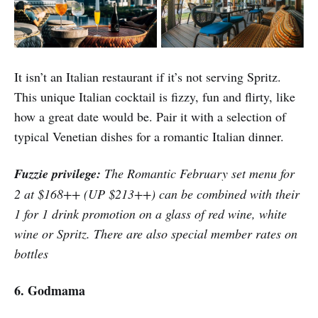
It isn’t an Italian restaurant if it’s not serving Spritz.
This unique Italian cocktail is fizzy, fun and flirty, like
how a great date would be. Pair it with a selection of
typical Venetian dishes for a romantic Italian dinner.
Fuzzie privilege:
The Romantic February set menu for
2 at $168++ (UP $213++) can be combined with their
1 for 1 drink promotion on a glass of red wine, white
wine or Spritz. There are also special member rates on
bottles
6. Godmama