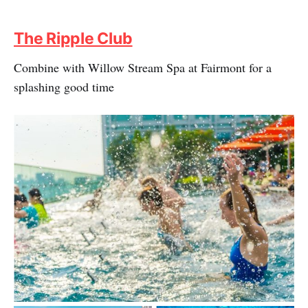
The Ripple Club
Combine with Willow Stream Spa at Fairmont for a
splashing good time