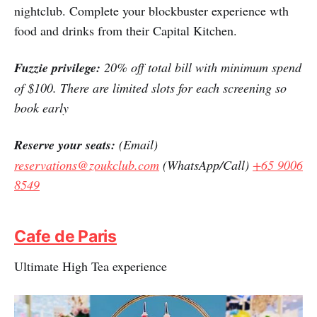
nightclub. Complete your blockbuster experience wth
food and drinks from their Capital Kitchen.
Fuzzie privilege:
20% off total bill with minimum spend
of $100. There are limited slots for each screening so
book early
Reserve your seats:
(Email)
reservations@zoukclub.com
(WhatsApp/Call)
+65 9006
8549
Cafe de Paris
Ultimate High Tea experience