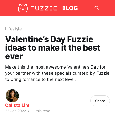
Lifestyle
Valentine’s Day Fuzzie
ideas to make it the best
ever
Make this the most awesome Valentine’s Day for
your partner with these specials curated by Fuzzie
to bring romance to the next level.
Share
Calista Lim
22 Jan 2022
•
11 min read