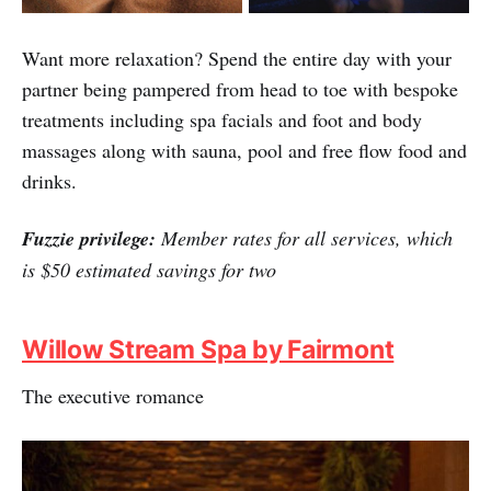
Want more relaxation? Spend the entire day with your
partner being pampered from head to toe with bespoke
treatments including spa facials and foot and body
massages along with sauna, pool and free flow food and
drinks.
Fuzzie privilege:
Member rates for all services, which
is $50 estimated savings for two
Willow Stream Spa by Fairmont
The executive romance