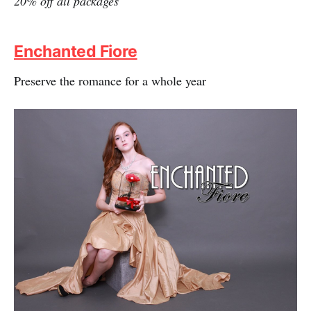
20% off all packages
Enchanted Fiore
Preserve the romance for a whole year