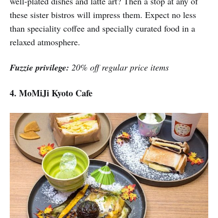
well-plated dishes and latte art? Then a stop at any of
these sister bistros will impress them. Expect no less
than speciality coffee and specially curated food in a
relaxed atmosphere.
Fuzzie privilege:
20% off regular price items
4. MoMiJi Kyoto Cafe