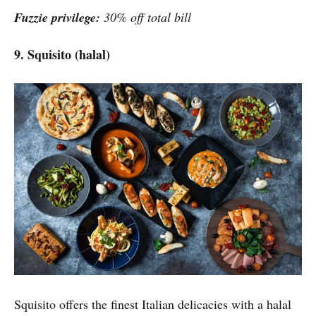
Fuzzie privilege:
30% off total bill
9. Squisito (halal)
Squisito offers the finest Italian delicacies with a halal