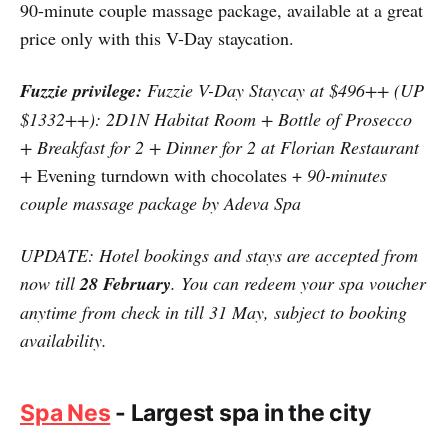
90-minute couple massage package, available at a great
price only with this V-Day staycation.
Fuzzie privilege:
Fuzzie V-Day Staycay at $496++ (UP
$1332++): 2D1N Habitat Room + Bottle of Prosecco
+ Breakfast for 2 + Dinner for 2 at Florian Restaurant
+
Evening turndown with chocolates +
90-minutes
couple massage package by Adeva Spa
UPDATE: Hotel bookings and stays are accepted from
now till
28 February
. You can redeem your spa voucher
anytime from check in till 31 May, subject to booking
availability.
Spa Nes
- Largest spa in the city