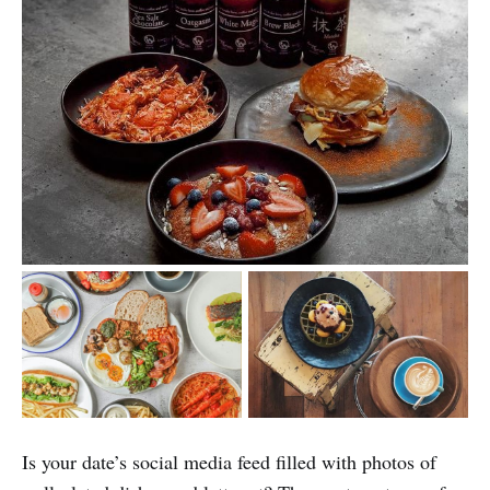
Is your date’s social media feed filled with photos of