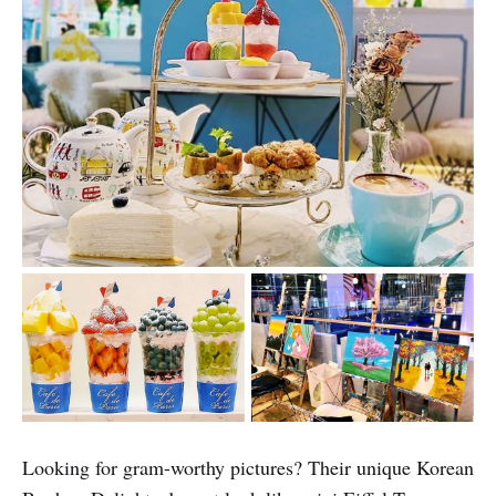
Looking for gram-worthy pictures? Their unique Korean