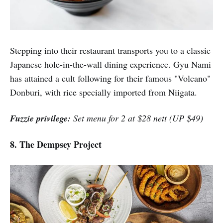
Stepping into their restaurant transports you to a classic
Japanese hole-in-the-wall dining experience. Gyu Nami
has attained a cult following for their famous "Volcano"
Donburi, with rice specially imported from Niigata.
Fuzzie privilege:
Set menu for 2 at $28 nett (UP $49)
8. The Dempsey Project