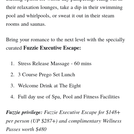
their relaxation lounges, take a dip in their swimming
pool and whirlpools, or sweat it out in their steam
rooms and saunas.
Bring your romance to the next level with the specially
Fuzzie Executive Escape:
curated
Stress Release Massage - 60 mins
3 Course Prego Set Lunch
Welcome Drink at The Eight
Full day use of Spa, Pool and Fitness Facilities
Fuzzie privilege:
Fuzzie Executive Escape for $148+
per person (UP $287+) and complimentary Wellness
Passes worth $480