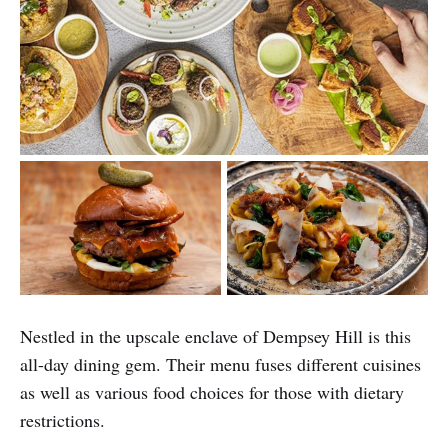
Nestled in the upscale enclave of Dempsey Hill is this
all-day dining gem. Their menu fuses different cuisines
as well as various food choices for those with dietary
restrictions.