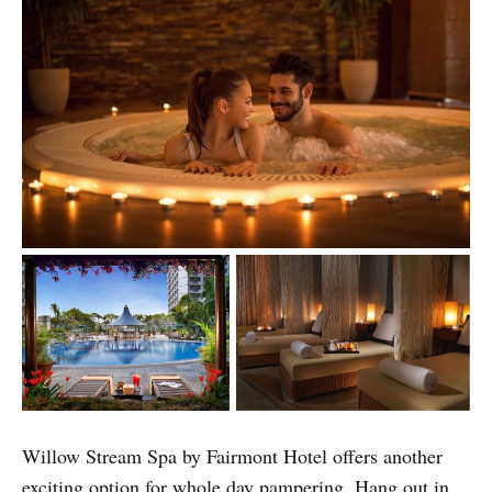
Willow Stream Spa by Fairmont Hotel offers another
exciting option for whole day pampering. Hang out in