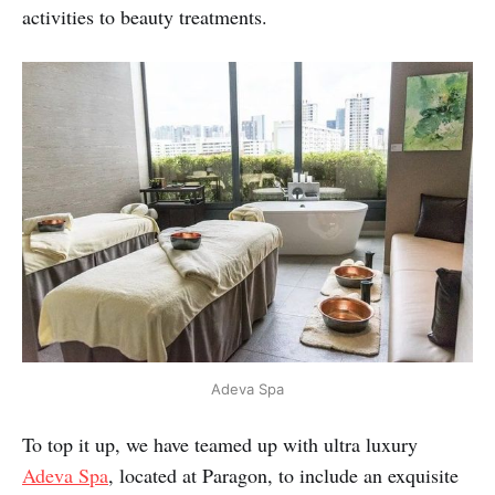
activities to beauty treatments.
Adeva Spa
To top it up, we have teamed up with ultra luxury
Adeva Spa
, located at Paragon, to include an exquisite