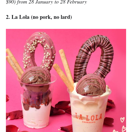
$90) from 28 January to 28 February
2. La Lola (no pork, no lard)