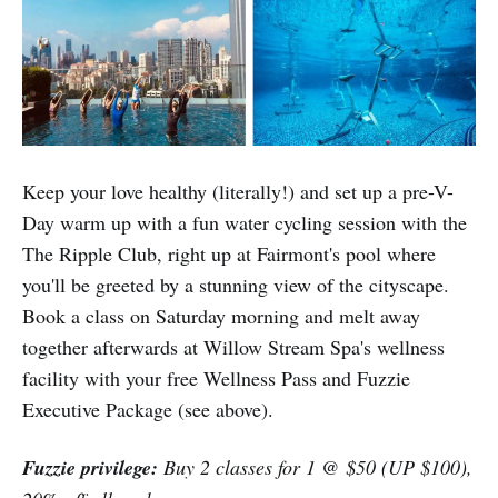
Keep your love healthy (literally!) and set up a pre-V-
Day warm up with a fun water cycling session with the
The Ripple Club, right up at Fairmont's pool where
you'll be greeted by a stunning view of the cityscape.
Book a class on Saturday morning and melt away
together afterwards at Willow Stream Spa's wellness
facility with your free Wellness Pass and Fuzzie
Executive Package (see above).
Fuzzie privilege:
Buy 2 classes for 1 @ $50 (UP $100),