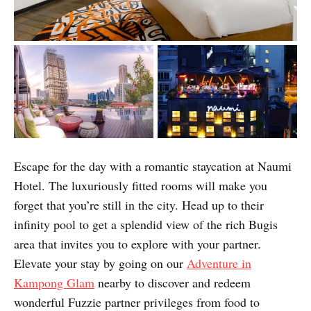
Escape for the day with a romantic staycation at Naumi
Hotel. The luxuriously fitted rooms will make you
forget that you’re still in the city. Head up to their
infinity pool to get a splendid view of the rich Bugis
area that invites you to explore with your partner.
Elevate your stay by going on our
Adventure in
Kampong Glam
nearby to discover and redeem
wonderful Fuzzie partner privileges from food to