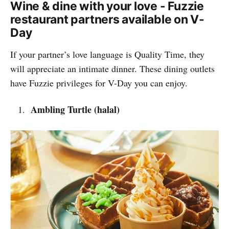
Wine & dine with your love - Fuzzie
restaurant partners available on V-
Day
If your partner’s love language is Quality Time, they
will appreciate an intimate dinner. These dining outlets
have Fuzzie privileges for V-Day you can enjoy.
Ambling Turtle (halal)