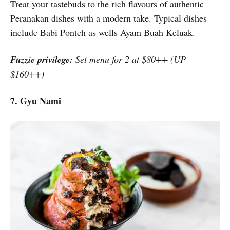
Treat your tastebuds to the rich flavours of authentic
Peranakan dishes with a modern take. Typical dishes
include Babi Ponteh as wells Ayam Buah Keluak.
Fuzzie privilege:
Set menu for 2 at $80++ (UP
$160++)
7. Gyu Nami