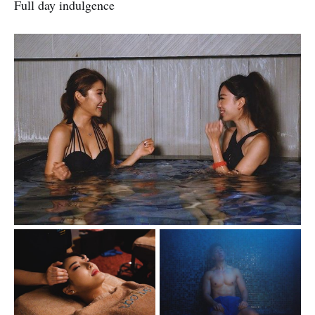
Full day indulgence