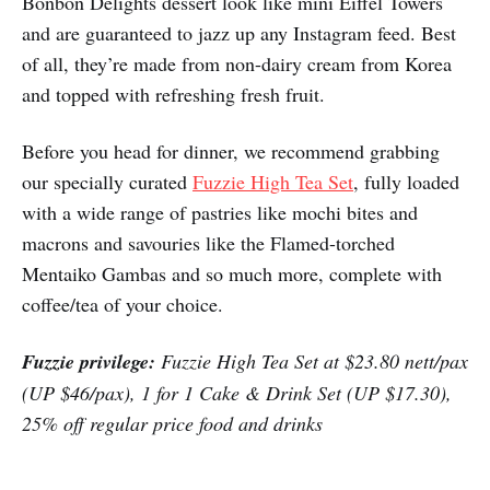
Bonbon Delights dessert look like mini Eiffel Towers
and are guaranteed to jazz up any Instagram feed. Best
of all, they’re made from non-dairy cream from Korea
and topped with refreshing fresh fruit.
Before you head for dinner, we recommend grabbing
our specially curated
Fuzzie High Tea Set
, fully loaded
with a wide range of pastries like mochi bites and
macrons and savouries like the Flamed-torched
Mentaiko Gambas and so much more, complete with
coffee/tea of your choice.
Fuzzie privilege:
Fuzzie High Tea Set at $23.80 nett/pax
(UP $46/pax), 1 for 1 Cake & Drink Set (UP $17.30),
25% off regular price food and drinks