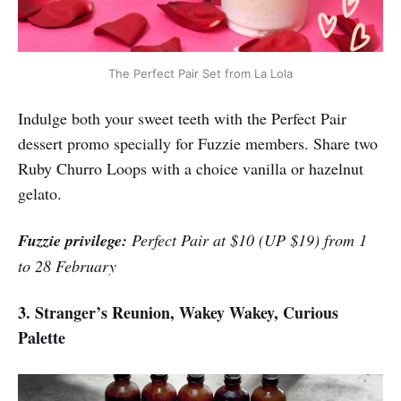
The Perfect Pair Set from La Lola
Indulge both your sweet teeth with the Perfect Pair
dessert promo specially for Fuzzie members. Share two
Ruby Churro Loops with a choice vanilla or hazelnut
gelato.
Fuzzie privilege:
Perfect Pair at $10 (UP $19) from 1
to 28 February
3. Stranger’s Reunion, Wakey Wakey, Curious
Palette