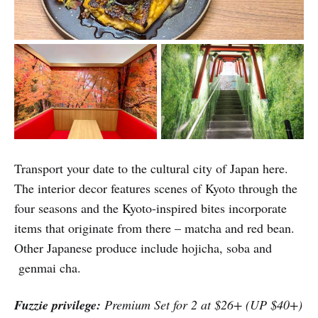
Transport your date to the cultural city of Japan here.
The interior decor features scenes of Kyoto through the
four seasons and the Kyoto-inspired bites incorporate
items that originate from there – matcha and red bean.
Other Japanese produce include hojicha, soba and
genmai cha.
Fuzzie privilege:
Premium Set for 2 at $26+ (UP $40+)