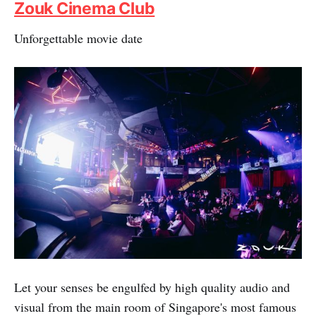
Zouk Cinema Club
Unforgettable movie date
Let your senses be engulfed by high quality audio and
visual from the main room of Singapore's most famous